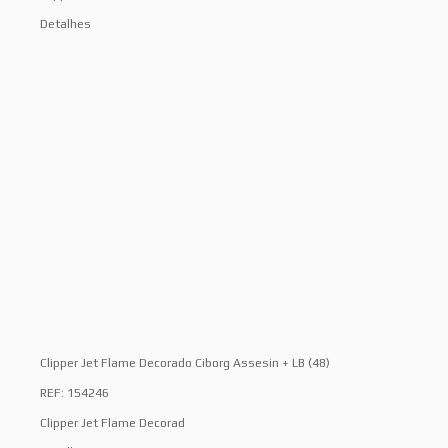
Detalhes
Clipper Jet Flame Decorado Ciborg Assesin + LB (48)
REF: 154246
Clipper Jet Flame Decorad