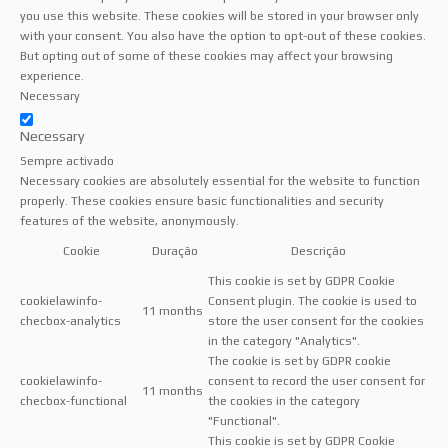
you use this website. These cookies will be stored in your browser only
with your consent. You also have the option to opt-out of these cookies.
But opting out of some of these cookies may affect your browsing
experience.
Necessary
Necessary
Sempre activado
Necessary cookies are absolutely essential for the website to function
properly. These cookies ensure basic functionalities and security
features of the website, anonymously.
Cookie
Duração
Descrição
This cookie is set by GDPR Cookie
cookielawinfo-
Consent plugin. The cookie is used to
11 months
checbox-analytics
store the user consent for the cookies
in the category "Analytics".
The cookie is set by GDPR cookie
cookielawinfo-
consent to record the user consent for
11 months
checbox-functional
the cookies in the category
"Functional".
This cookie is set by GDPR Cookie