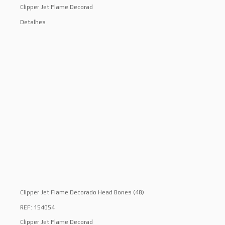
Clipper Jet Flame Decorad
Detalhes
Clipper Jet Flame Decorado Head Bones (48)
REF: 154054
Clipper Jet Flame Decorad