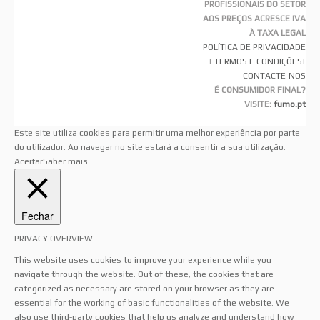
PROFISSIONAIS DO SETOR
AOS PREÇOS ACRESCE IVA
À TAXA LEGAL
POLÍTICA DE PRIVACIDADE
|
TERMOS E CONDIÇÕES
|
CONTACTE-NOS
É CONSUMIDOR FINAL?
VISITE:
fumo.pt
Este site utiliza cookies para permitir uma melhor experiência por parte
do utilizador. Ao navegar no site estará a consentir a sua utilização.
Aceitar
Saber mais
Fechar
PRIVACY OVERVIEW
This website uses cookies to improve your experience while you
navigate through the website. Out of these, the cookies that are
categorized as necessary are stored on your browser as they are
essential for the working of basic functionalities of the website. We
also use third-party cookies that help us analyze and understand how