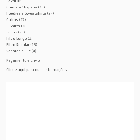
Têxtil
(89)
Gorros e Chapéus
(10)
Hoodies e Sweatshirts
(24)
Outros
(17)
T-Shirts
(38)
Tubos
(20)
Filtro Longo
(3)
Filtro Regular
(13)
Sabores e Clic
(4)
Pagamento e Envio
Clique
aqui
para mais informações