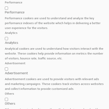
Performance
Performance
Performance cookies are used to understand and analyze the key
performance indexes of the website which helps in delivering a better
user experience for the visitors.
Analytics
Analytics
Analytical cookies are used to understand how visitors interact with the
website. These cookies help provide information on metrics the number
of visitors, bounce rate, traffic source, etc.
Advertisement
Advertisement
Advertisement cookies are used to provide visitors with relevant ads
and marketing campaigns. These cookies track visitors across websites
and collect information to provide customized ads.
Others
Others