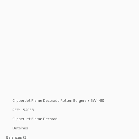
Clipper Jet Flame Decorado Rotten Burgers + BW (48)
REF: 154058
Clipper Jet Flame Decorad
Detalhes
Balanças
(3)