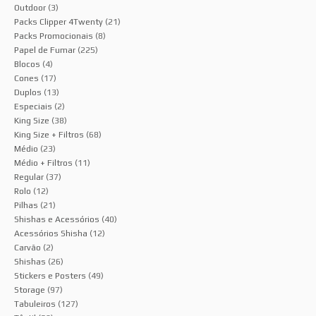
Outdoor
(3)
Packs Clipper 4Twenty
(21)
Packs Promocionais
(8)
Papel de Fumar
(225)
Blocos
(4)
Cones
(17)
Duplos
(13)
Especiais
(2)
King Size
(38)
King Size + Filtros
(68)
Médio
(23)
Médio + Filtros
(11)
Regular
(37)
Rolo
(12)
Pilhas
(21)
Shishas e Acessórios
(40)
Acessórios Shisha
(12)
Carvão
(2)
Shishas
(26)
Stickers e Posters
(49)
Storage
(97)
Tabuleiros
(127)