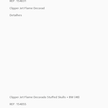
REF: 154031
Clipper Jet Flame Decorad
Detalhes
Clipper Jet Flame Decorado Stuffed Skulls + BW (48)
REF: 154055