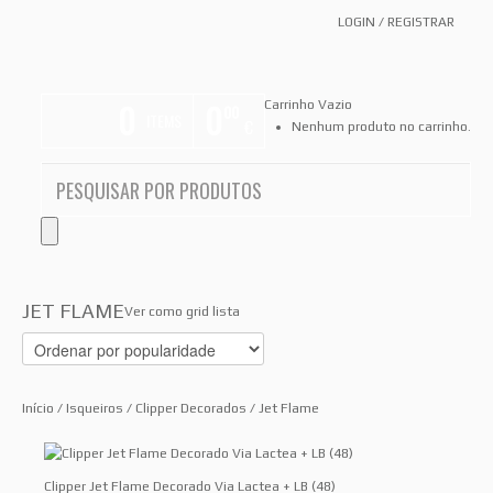
LOGIN
/
REGISTRAR
0
0
Carrinho Vazio
00
ITEMS
€
Nenhum produto no carrinho.
JET FLAME
Ver como
grid
lista
Início
/
Isqueiros
/
Clipper Decorados
/ Jet Flame
Clipper Jet Flame Decorado Via Lactea + LB (48)