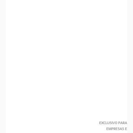
EXCLUSIVO PARA
EMPRESAS E