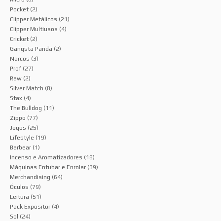
Pocket
(2)
Clipper Metálicos
(21)
Clipper Multiusos
(4)
Cricket
(2)
Gangsta Panda
(2)
Narcos
(3)
Prof
(27)
Raw
(2)
Silver Match
(8)
Stax
(4)
The Bulldog
(11)
Zippo
(77)
Jogos
(25)
Lifestyle
(19)
Barbear
(1)
Incenso e Aromatizadores
(18)
Máquinas Entubar e Enrolar
(39)
Merchandising
(64)
Óculos
(79)
Leitura
(51)
Pack Expositor
(4)
Sol
(24)