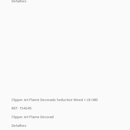
Detalhes
Clipper Jet Flame Decorado Seductive Weed + LB (48)
REF: 154245
Clipper Jet Flame Decorad
Detalhes