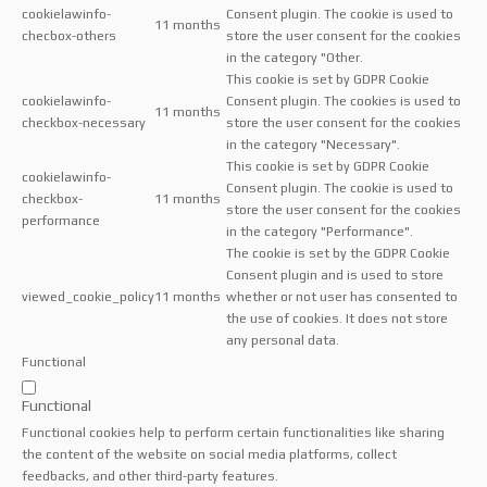
cookielawinfo-
Consent plugin. The cookie is used to
11 months
checbox-others
store the user consent for the cookies
in the category "Other.
This cookie is set by GDPR Cookie
cookielawinfo-
Consent plugin. The cookies is used to
11 months
checkbox-necessary
store the user consent for the cookies
in the category "Necessary".
This cookie is set by GDPR Cookie
cookielawinfo-
Consent plugin. The cookie is used to
checkbox-
11 months
store the user consent for the cookies
performance
in the category "Performance".
The cookie is set by the GDPR Cookie
Consent plugin and is used to store
viewed_cookie_policy
11 months
whether or not user has consented to
the use of cookies. It does not store
any personal data.
Functional
Functional
Functional cookies help to perform certain functionalities like sharing
the content of the website on social media platforms, collect
feedbacks, and other third-party features.