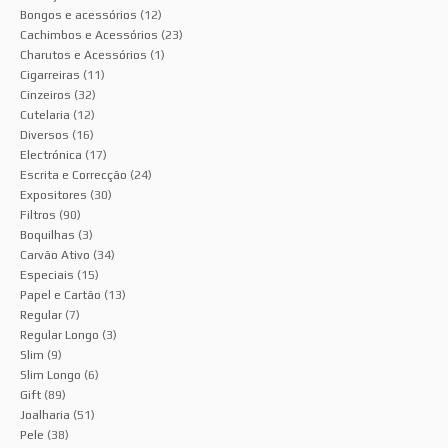
Bongos e acessórios
(12)
Cachimbos e Acessórios
(23)
Charutos e Acessórios
(1)
Cigarreiras
(11)
Cinzeiros
(32)
Cutelaria
(12)
Diversos
(16)
Electrónica
(17)
Escrita e Correcção
(24)
Expositores
(30)
Filtros
(90)
Boquilhas
(3)
Carvão Ativo
(34)
Especiais
(15)
Papel e Cartão
(13)
Regular
(7)
Regular Longo
(3)
Slim
(9)
Slim Longo
(6)
Gift
(89)
Joalharia
(51)
Pele
(38)