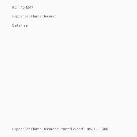
REF: 154247
Clipper Jet Flame Decorad
Detalhes
Clipper Jet Flame Decorado Printed Weed + BW + LB (48)