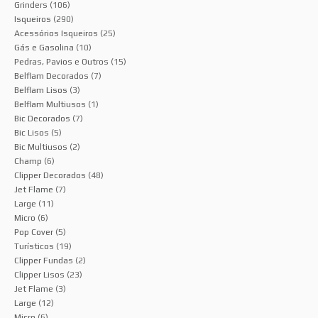
Grinders
(106)
Isqueiros
(290)
Acessórios Isqueiros
(25)
Gás e Gasolina
(10)
Pedras, Pavios e Outros
(15)
Belflam Decorados
(7)
Belflam Lisos
(3)
Belflam Multiusos
(1)
Bic Decorados
(7)
Bic Lisos
(5)
Bic Multiusos
(2)
Champ
(6)
Clipper Decorados
(48)
Jet Flame
(7)
Large
(11)
Micro
(6)
Pop Cover
(5)
Turísticos
(19)
Clipper Fundas
(2)
Clipper Lisos
(23)
Jet Flame
(3)
Large
(12)
Micro
(6)